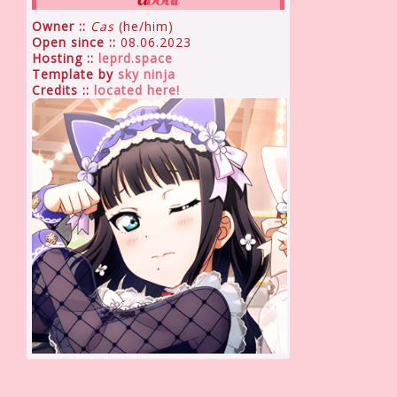
Owner ::
Cas
(he/him)
Open since ::
08.06.2023
Hosting ::
leprd.space
Template by
sky ninja
Credits ::
located here!